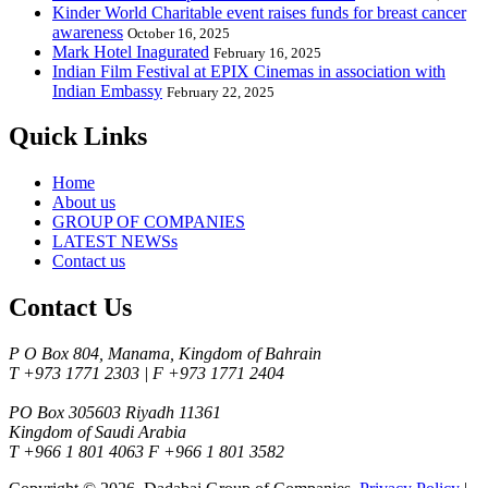
Kinder World Charitable event raises funds for breast cancer
awareness
October 16, 2025
Mark Hotel Inagurated
February 16, 2025
Indian Film Festival at EPIX Cinemas in association with
Indian Embassy
February 22, 2025
Quick Links
Home
About us
GROUP OF COMPANIES
LATEST NEWSs
Contact us
Contact Us
P O Box 804, Manama, Kingdom of Bahrain
T +973 1771 2303 | F +973 1771 2404
PO Box 305603 Riyadh 11361
Kingdom of Saudi Arabia
T +966 1 801 4063 F +966 1 801 3582