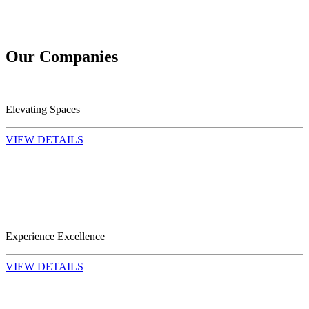
Our
Companies
Elevating Spaces
VIEW DETAILS
Experience Excellence
VIEW DETAILS