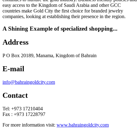
easy access to the Kingdom of Saudi Arabia and other GCC
countries make Gold City the first choice for branded jewelry
companies, looking at establishing their presence in the region.
A Shining Example of specialized shopping...
Address
P O Box 20189, Manama, Kingdom of Bahrain
E-mail
info@bahraingoldcity.com
Contact
Tel: +973 17210404
Fax : +973 17228797
For more information visit:
www.bahraingoldcity.com