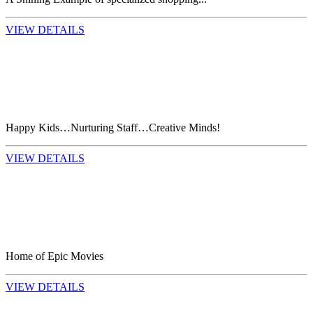
VIEW DETAILS
Happy Kids…Nurturing Staff…Creative Minds!
VIEW DETAILS
Home of Epic Movies
VIEW DETAILS