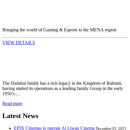
Bringing the world of Gaming & Esports to the MENA region
VIEW DETAILS
The Dadabai family has a rich legacy in the Kingdom of Bahrain,
having started its operations as a leading family Group in the early
1950’s.…
Read more
Latest News
EPIX Cinemas to operate Al Liwan Cinema
December 02, 2025