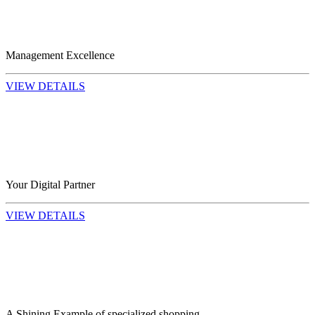
Management Excellence
VIEW DETAILS
Your Digital Partner
VIEW DETAILS
A Shining Example of specialized shopping...