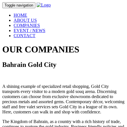
Toggle navigation
HOME
ABOUT US
COMPANIES
EVENT / NEWS
CONTACT
OUR
COMPANIES
Bahrain Gold City
A shining example of specialized retail shopping, Gold City
transports every visitor to a modern gold souq arena. Discerning
customers can choose from exclusive showrooms dedicated to
precious metals and assorted gems. Contemporary décor, welcoming
staff and free valet services sets Gold City in a league of its own.
Here, customers can walk in and shop with confidence.
The Kingdom of Bahrain, as a country with a rich history of trade,
continues to nurture the gold industry. Business friendly policies and