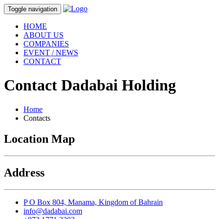
Toggle navigation
HOME
ABOUT US
COMPANIES
EVENT / NEWS
CONTACT
Contact
Dadabai Holding
Home
Contacts
Location Map
Address
P O Box 804, Manama, Kingdom of Bahrain
info@dadabai.com