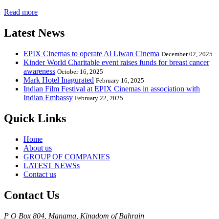
Read more
Latest News
EPIX Cinemas to operate Al Liwan Cinema
December 02, 2025
Kinder World Charitable event raises funds for breast cancer
awareness
October 16, 2025
Mark Hotel Inagurated
February 16, 2025
Indian Film Festival at EPIX Cinemas in association with
Indian Embassy
February 22, 2025
Quick Links
Home
About us
GROUP OF COMPANIES
LATEST NEWSs
Contact us
Contact Us
P O Box 804, Manama, Kingdom of Bahrain