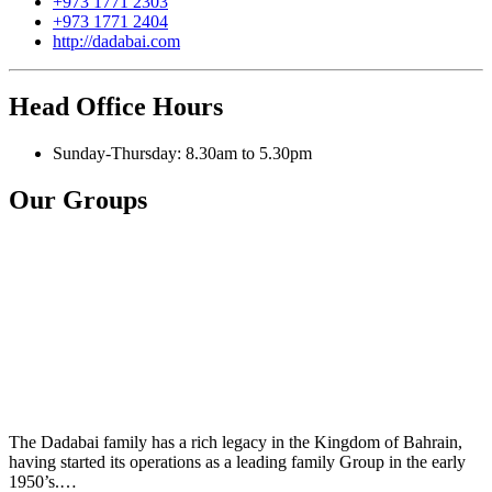
+973 1771 2303
+973 1771 2404
http://dadabai.com
Head Office Hours
Sunday-Thursday: 8.30am to 5.30pm
Our Groups
The Dadabai family has a rich legacy in the Kingdom of Bahrain,
having started its operations as a leading family Group in the early
1950’s.…